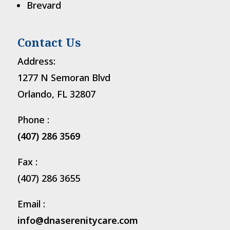
Brevard
Contact Us
Address:
1277 N Semoran Blvd
Orlando, FL 32807
Phone :
(407) 286 3569
Fax :
(407) 286 3655
Email :
info@dnaserenitycare.com