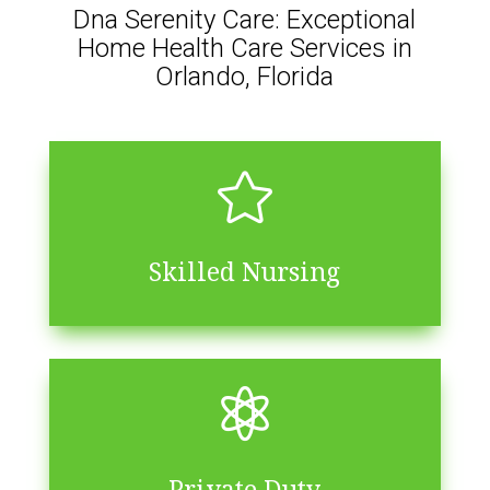
Dna Serenity Care: Exceptional
Home Health Care Services in
Orlando, Florida

Skilled Nursing

Private Duty