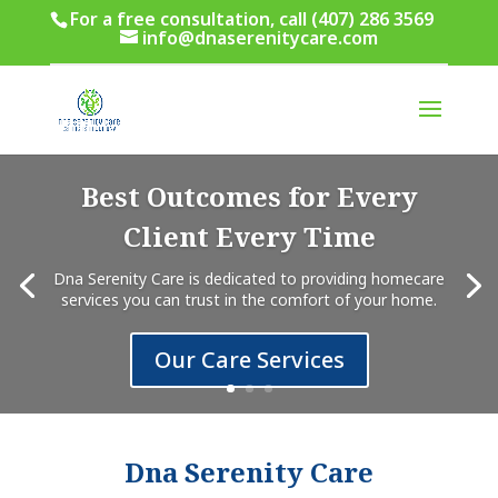
For a free consultation, call (407) 286 3569
info@dnaserenitycare.com
Best Outcomes for Every
Client Every Time
Dna Serenity Care is dedicated to providing homecare
services you can trust in the comfort of your home.
Our Care Services
Dna Serenity Care