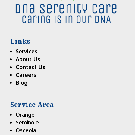
Links
Services
About Us
Contact Us
Careers
Blog
Service Area
Orange
Seminole
Osceola