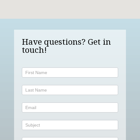
Have questions? Get in
touch!
Contact
Us