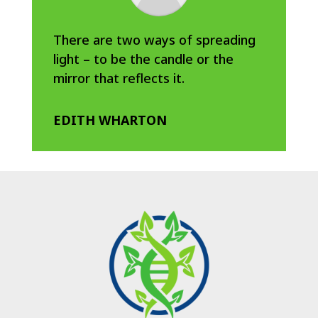
There are two ways of spreading
light – to be the candle or the
mirror that reflects it.
EDITH WHARTON