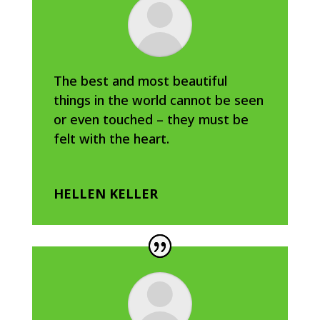
The best and most beautiful
things in the world cannot be seen
or even touched – they must be
felt with the heart.
HELLEN KELLER