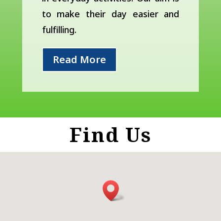
to make their day easier and
fulfilling.
Read More
Find Us