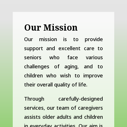
Our Mission
Our mission is to provide
support and excellent care to
seniors who face various
challenges of aging, and to
children who wish to improve
their overall quality of life.
Through carefully-designed
services, our team of caregivers
assists older adults and children
in everyday activities. Our aim is