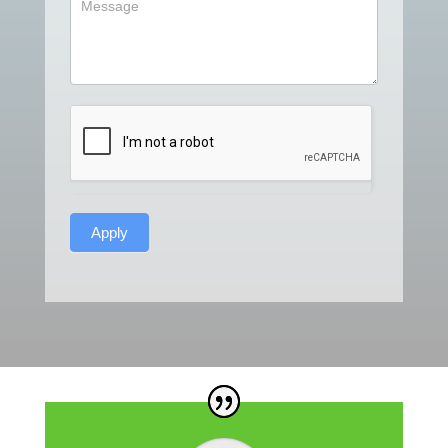
Apply