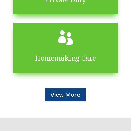

Homemaking Care
View More