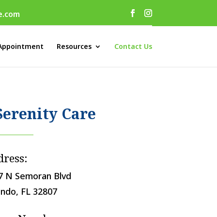
e.com
Appointment
Resources
Contact Us
Serenity Care
dress:
7 N Semoran Blvd
ando, FL 32807