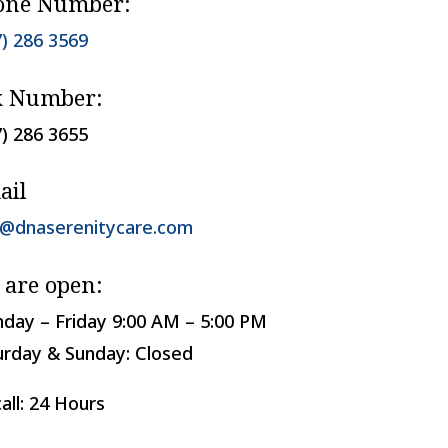
one Number:
7) 286 3569
x Number:
7) 286 3655
ail
o@dnaserenitycare.com
 are open:
day – Friday 9:00 AM – 5:00 PM
urday & Sunday: Closed
all: 24 Hours