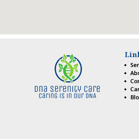
Lin
Ser
Ab
Co
Ca
Bl