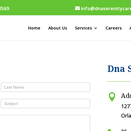
 3569
info@dnaserenitycar
Home
About Us
Services
Careers
Dna 
Ad

127
Orl