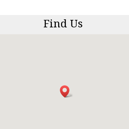
Find Us