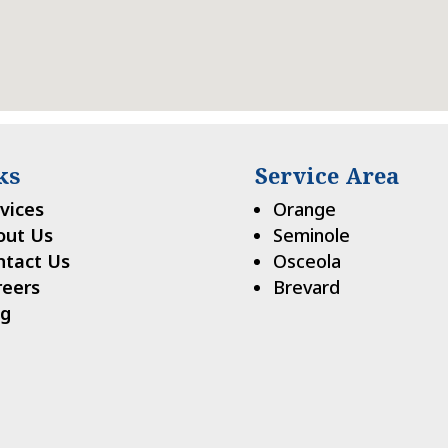
ks
Service Area
vices
Orange
out Us
Seminole
ntact Us
Osceola
reers
Brevard
og