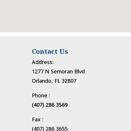
Contact Us
Address:
1277 N Semoran Blvd
Orlando, FL 32807
Phone :
(407) 286 3569
Fax :
(407) 286 3655