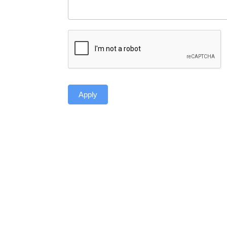
Apply