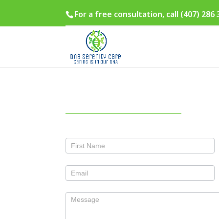
For a free consultation, call (407) 286
Contact
Us