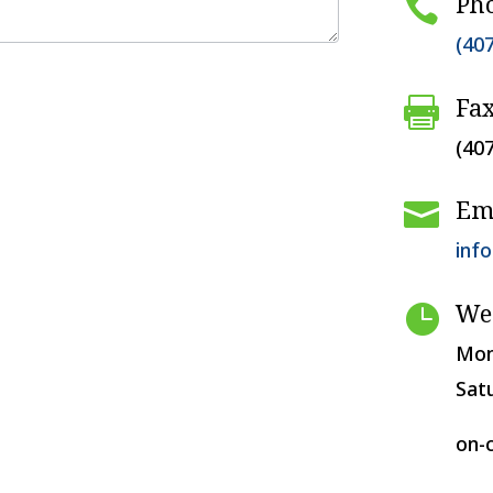
Ph

(40
Fa

(40
Em

inf
We

Mon
Sat
on-c